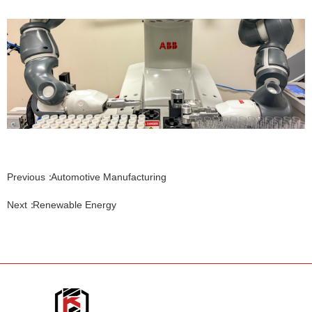
Previous：
Automotive Manufacturing
Next：
Renewable Energy