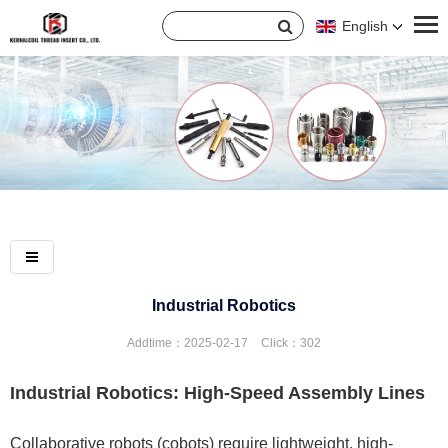
English
Industrial Robotics
Addtime：2025-02-17
Click：
302
Industrial Robotics: High-Speed Assembly Lines
Collaborative robots (cobots) require lightweight, high-