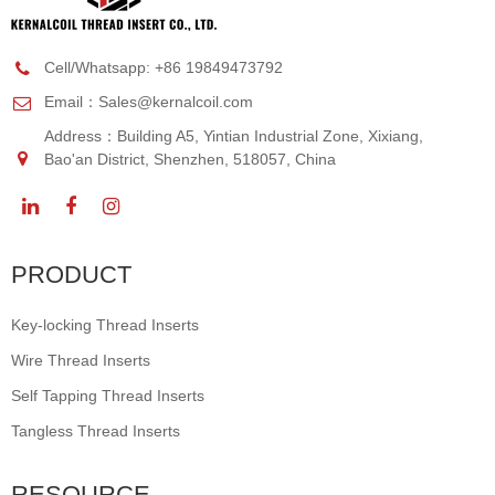
Cell/Whatsapp: +86 19849473792
Email：
Sales@kernalcoil.com
Address：Building A5, Yintian Industrial Zone, Xixiang,
Bao'an District, Shenzhen, 518057, China
PRODUCT
Key-locking Thread Inserts
Wire Thread Inserts
Self Tapping Thread Inserts
Tangless Thread Inserts
RESOURCE