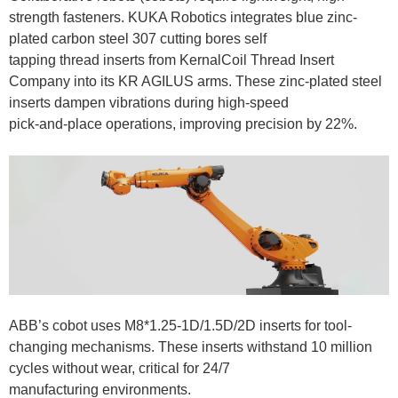
strength fasteners. KUKA Robotics integrates blue zinc-
plated carbon steel 307 cutting bores self
tapping thread inserts from KernalCoil Thread Insert
Company into its KR AGILUS arms. These zinc-plated steel
inserts dampen vibrations during high-speed
pick-and-place operations, improving precision by 22%.
ABB’s cobot uses M8*1.25-1D/1.5D/2D inserts for tool-
changing mechanisms. These inserts withstand 10 million
cycles without wear, critical for 24/7
manufacturing environments.